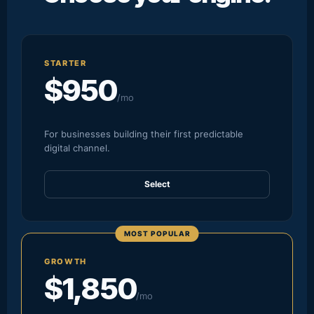
STARTER
$950
/mo
For businesses building their first predictable
digital channel.
Select
MOST POPULAR
GROWTH
$1,850
/mo