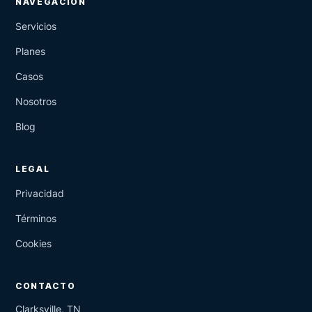
NAVEGACIÓN
Servicios
Planes
Casos
Nosotros
Blog
LEGAL
Privacidad
Términos
Cookies
CONTACTO
Clarksville, TN