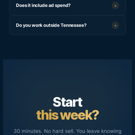
Does it include ad spend?
+
Do you work outside Tennessee?
+
Start
this week?
30 minutes. No hard sell. You leave knowing