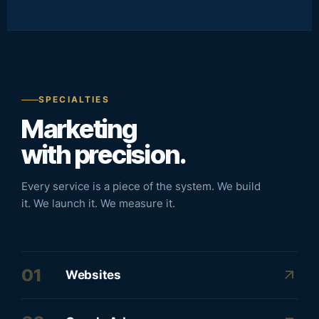
SPECIALTIES
Marketing
with precision.
Every service is a piece of the system. We build
it. We launch it. We measure it.
01
arrow_outward
Websites