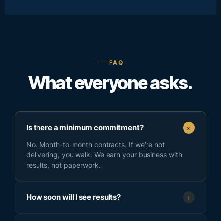
FAQ
What everyone asks.
+
Is there a minimum commitment?
No. Month-to-month contracts. If we’re not
delivering, you walk. We earn your business with
results, not paperwork.
How soon will I see results?
+