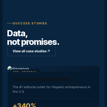
SUCCESS STORIES
Data,
not promises.
arrow_outward
View all case studies
SEO + EDITORIAL
Hispanos Emprendedores
The #1 editorial outlet for Hispanic entrepreneurs in
the U.S.
+340%