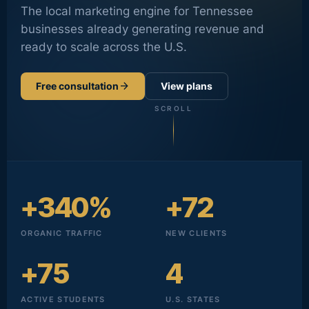
The local marketing engine for Tennessee
businesses already generating revenue and
ready to scale across the U.S.
arrow_forward
Free consultation
View plans
SCROLL
+340%
+72
ORGANIC TRAFFIC
NEW CLIENTS
+75
4
ACTIVE STUDENTS
U.S. STATES