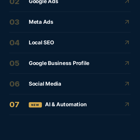
02
arrow_outward
Google Ads
03
arrow_outward
Meta Ads
04
arrow_outward
Local SEO
05
arrow_outward
Google Business Profile
06
arrow_outward
Social Media
07
arrow_outward
AI & Automation
NEW