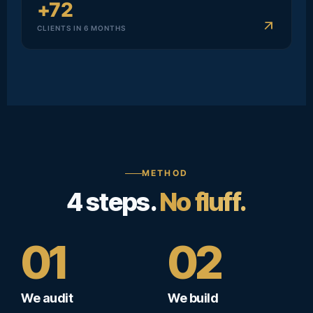
+72
arrow_outward
CLIENTS IN 6 MONTHS
METHOD
4 steps.
No fluff.
01
02
We audit
We build