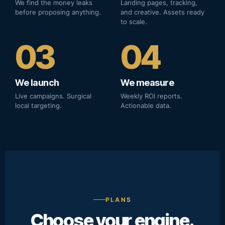
We find the money leaks
Landing pages, tracking,
before proposing anything.
and creative. Assets ready
to scale.
03
04
We launch
We measure
Live campaigns. Surgical
Weekly ROI reports.
local targeting.
Actionable data.
PLANS
Choose your engine.