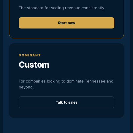
The standard for scaling revenue consistently.
Start now
DOMINANT
Custom
For companies looking to dominate Tennessee and
beyond.
Talk to sales