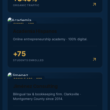
arrow_outward
ORGANIC TRAFFIC
FUNNEL + ADS
Academia Hispanos
Online entrepreneurship academy · 100% digital.
+75
arrow_outward
STUDENTS ENROLLED
GOOGLE ADS + GBP
Jiménez Consulting
Bilingual tax & bookkeeping firm. Clarksville ·
Montgomery County since 2014.