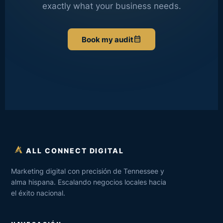
exactly what your business needs.
calendar_month
Book my audit
ALL CONNECT DIGITAL
Marketing digital con precisión de Tennessee y
alma hispana. Escalando negocios locales hacia
el éxito nacional.