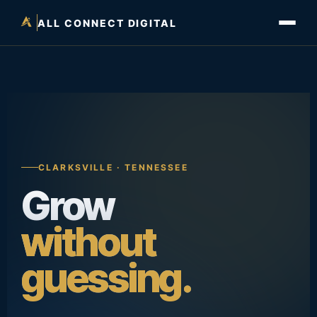
ALL CONNECT DIGITAL
CLARKSVILLE · TENNESSEE
Grow
without
guessing.